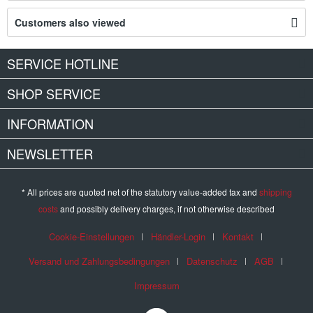
Customers also viewed
SERVICE HOTLINE
SHOP SERVICE
INFORMATION
NEWSLETTER
* All prices are quoted net of the statutory value-added tax and
shipping
costs
and possibly delivery charges, if not otherwise described
Cookie-Einstellungen
Händler-Login
Kontakt
Versand und Zahlungsbedingungen
Datenschutz
AGB
Impressum