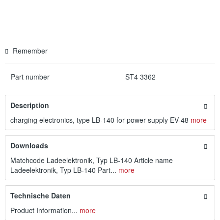
Remember
Part number
ST4 3362
Description
charging electronics, type LB-140 for power supply EV-48
more
Downloads
Matchcode Ladeelektronik, Typ LB-140 Article name
Ladeelektronik, Typ LB-140 Part...
more
Technische Daten
Product Information...
more