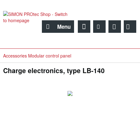
Menu
Accessories Modular control panel
Charge electronics, type LB-140