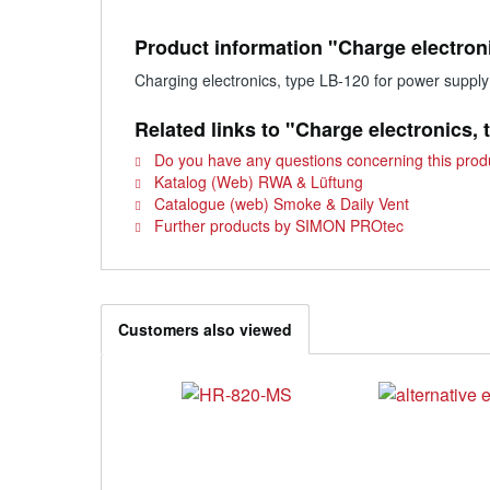
Product information "Charge electron
Charging electronics, type LB-120 for power suppl
Related links to "Charge electronics,
Do you have any questions concerning this prod
Katalog (Web) RWA & Lüftung
Catalogue (web) Smoke & Daily Vent
Further products by SIMON PROtec
Customers also viewed