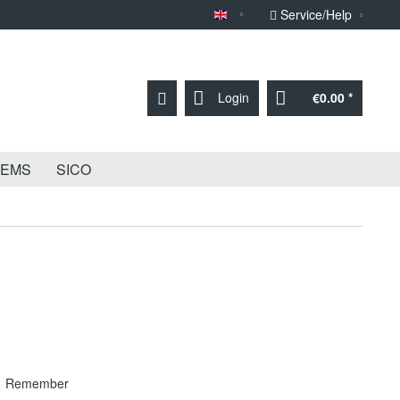
Service/Help
Sprache English
Login
€0.00 *
TEMS
SICO
Remember