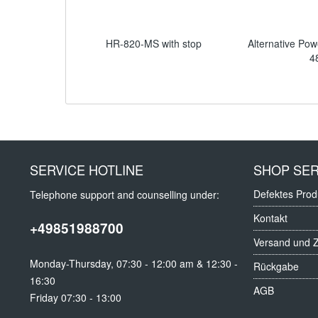
HR-820-MS with stop
Alternative Pow
4
SERVICE HOTLINE
SHOP SER
Defektes Prod
Telephone support and counselling under:
Kontakt
+49851988700
Versand und 
Monday-Thursday, 07:30 - 12:00 am & 12:30 -
Rückgabe
16:30
AGB
Friday 07:30 - 13:00