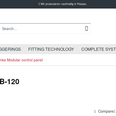
Wir produzieren nachhaltig in Passau.
GGERINGS
FITTING TECHNOLOGY
COMPLETE SYS
ies Modular control panel
LB-120
Compare