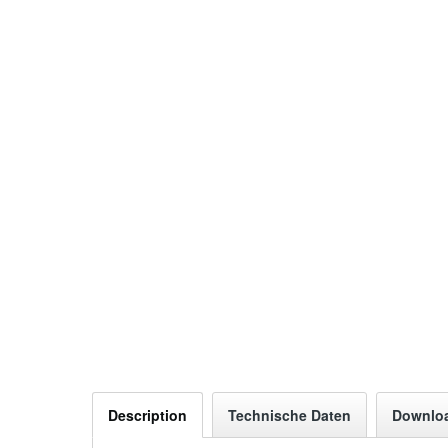
Description
Technische Daten
Downlo