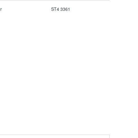
r
ST4 3361