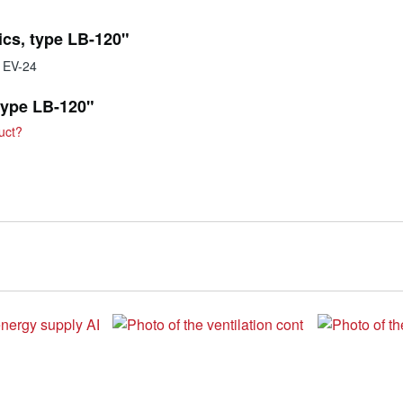
ics, type LB-120"
y EV-24
 type LB-120"
uct?