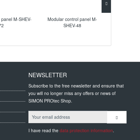
l panel M-SHEV-
Modular control panel M-
Compact Con
72
SHEV-48
NEWSLETTER
Subscribe to the free newsletter and ensure that
you will no longer miss any offers or news of
SIMON PROtec Shop.
I have read the
data protection information
.