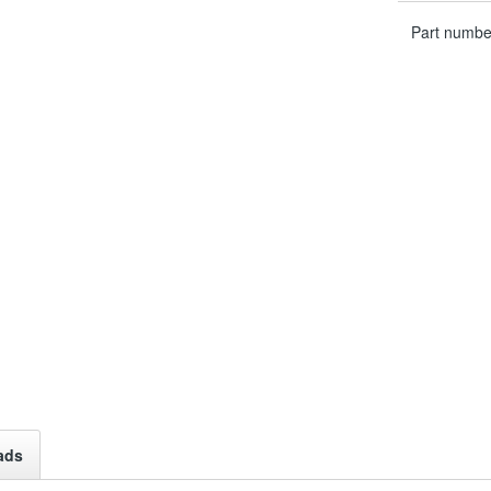
Part numbe
ads