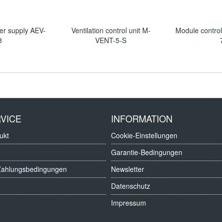
er supply AEV-
Ventilation control unit M-
Module contro
8
VENT-5-S
VICE
INFORMATION
ukt
Cookie-Einstellungen
Garantie-Bedingungen
Zahlungsbedingungen
Newsletter
Datenschutz
Impressum