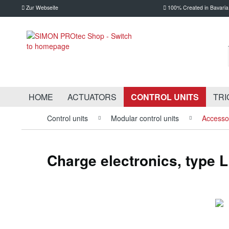
Zur Webseite
100% Created in Bavaria
HOME
ACTUATORS
CONTROL UNITS
TRI
Control units
Modular control units
Accessor
Charge electronics, type 