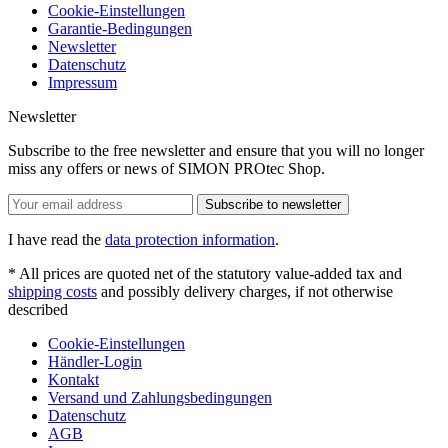
Cookie-Einstellungen
Garantie-Bedingungen
Newsletter
Datenschutz
Impressum
Newsletter
Subscribe to the free newsletter and ensure that you will no longer
miss any offers or news of SIMON PROtec Shop.
Subscribe to newsletter
I have read the
data protection information
.
* All prices are quoted net of the statutory value-added tax and
shipping costs
and possibly delivery charges, if not otherwise
described
Cookie-Einstellungen
Händler-Login
Kontakt
Versand und Zahlungsbedingungen
Datenschutz
AGB