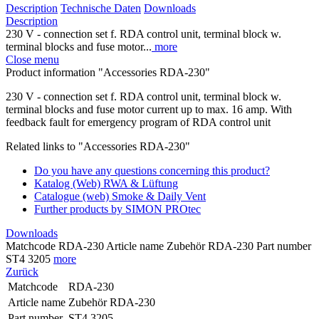
Description
Technische Daten
Downloads
Description
230 V - connection set f. RDA control unit, terminal block w.
terminal blocks and fuse motor...
more
Close menu
Product information "Accessories RDA-230"
230 V - connection set f. RDA control unit, terminal block w.
terminal blocks and fuse motor current up to max. 16 amp. With
feedback fault for emergency program of RDA control unit
Related links to "Accessories RDA-230"
Do you have any questions concerning this product?
Katalog (Web) RWA & Lüftung
Catalogue (web) Smoke & Daily Vent
Further products by SIMON PROtec
Downloads
Matchcode RDA-230 Article name Zubehör RDA-230 Part number
ST4 3205
more
Zurück
Matchcode
RDA-230
Article name
Zubehör RDA-230
Part number
ST4 3205