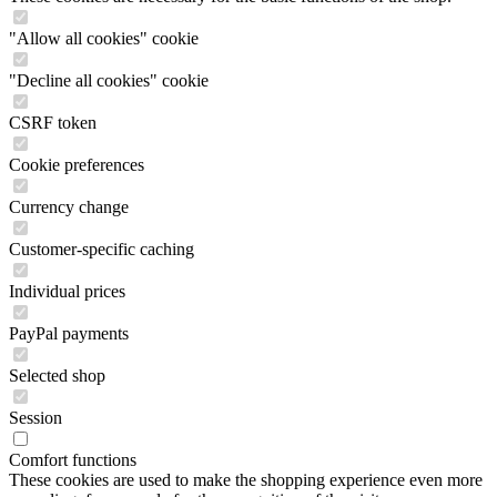
"Allow all cookies" cookie
"Decline all cookies" cookie
CSRF token
Cookie preferences
Currency change
Customer-specific caching
Individual prices
PayPal payments
Selected shop
Session
Comfort functions
These cookies are used to make the shopping experience even more