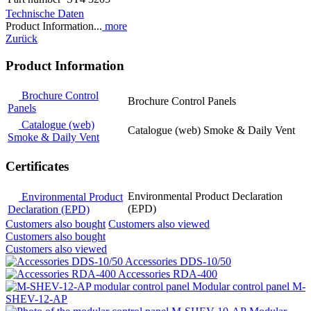
Technische Daten
Product Information...
more
Zurück
Product Information
Brochure Control
Brochure Control Panels
Panels
Catalogue (web)
Catalogue (web) Smoke & Daily Vent
Smoke & Daily Vent
Certificates
Environmental Product Declaration
Environmental Product
(EPD)
Declaration (EPD)
Customers also bought
Customers also viewed
Customers also bought
Customers also viewed
Accessories DDS-10/50
Accessories RDA-400
Modular control panel M-
SHEV-12-AP