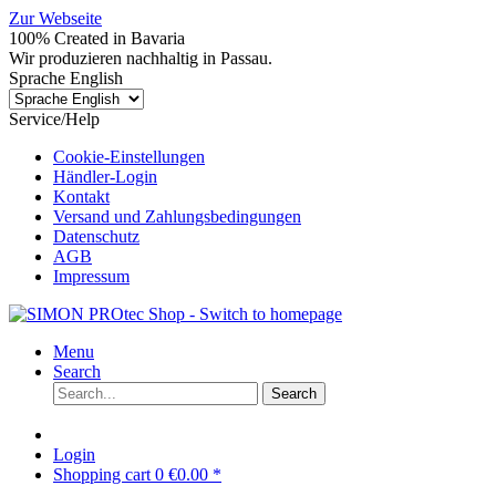
Zur Webseite
100% Created in Bavaria
Wir produzieren nachhaltig in Passau.
Sprache English
Service/Help
Cookie-Einstellungen
Händler-Login
Kontakt
Versand und Zahlungsbedingungen
Datenschutz
AGB
Impressum
Menu
Search
Search
Login
Shopping cart
0
€0.00 *