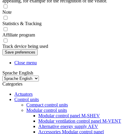
appealing, for example for the recognition of the visitor.
Note
Statistics & Tracking
Affiliate program
Track device being used
Close menu
Sprache English
Categories
Actuators
Control units
Compact control units
Modular control units
Modular control panel M-SHEV
Modular ventilation control panel M-VENT
Alternative energy supply AEV
Accessories Modular control panel