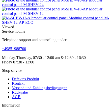
Modular
control panel M-SHEV-24
Modular
control panel M-SHEV-12
Modular control panel M-
SHEV-12-AP-ECO
Viewed
Service hotline
Telephone support and counselling under:
+49851988700
Monday-Thursday, 07:30 - 12:00 am & 12:30 - 16:30
Friday 07:30 - 13:00
Shop service
Defektes Produkt
Kontakt
Versand und Zahlungsbedingungen
Rückgabe
AGB
Information