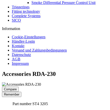
Smoke Differential Pressure Control Unit
Triggerings
Fitting technology
Complete Systems
SICO
Information
Cookie-Einstellungen
Händler-Login
Kontakt
Versand und Zahlungsbedingungen
Datenschutz
AGB
Impressum
Accessories RDA-230
Compare
Remember
Part number
ST4 3205