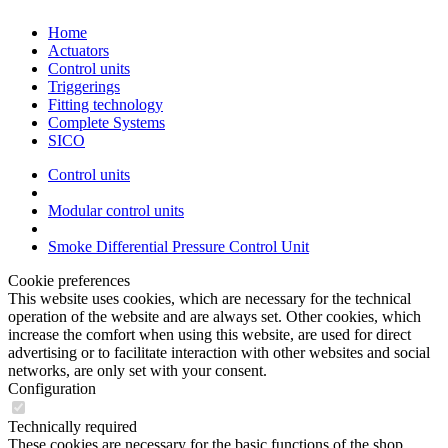
Home
Actuators
Control units
Triggerings
Fitting technology
Complete Systems
SICO
Control units
Modular control units
Smoke Differential Pressure Control Unit
Cookie preferences
This website uses cookies, which are necessary for the technical
operation of the website and are always set. Other cookies, which
increase the comfort when using this website, are used for direct
advertising or to facilitate interaction with other websites and social
networks, are only set with your consent.
Configuration
Technically required
These cookies are necessary for the basic functions of the shop.