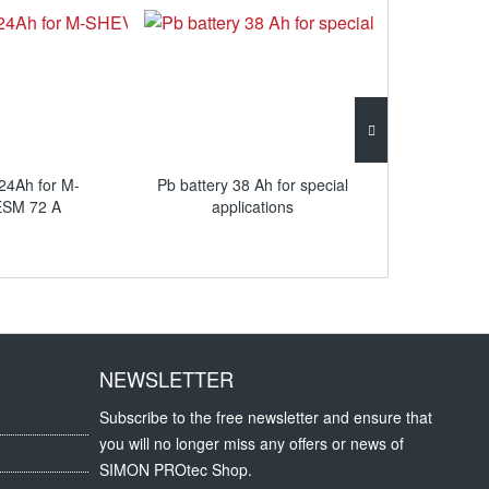
4Ah for M-
Pb battery 38 Ah for special
Flange plate
SM 72 A
applications
NEWSLETTER
Subscribe to the free newsletter and ensure that
you will no longer miss any offers or news of
SIMON PROtec Shop.