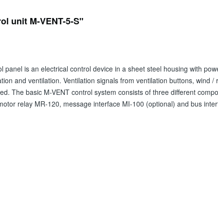
rol unit M-VENT-5-S"
 panel is an electrical control device in a sheet steel housing with powe
tion and ventilation. Ventilation signals from ventilation buttons, wind 
. The basic M-VENT control system consists of three different compone
 motor relay MR-120, message interface MI-100 (optional) and bus inter