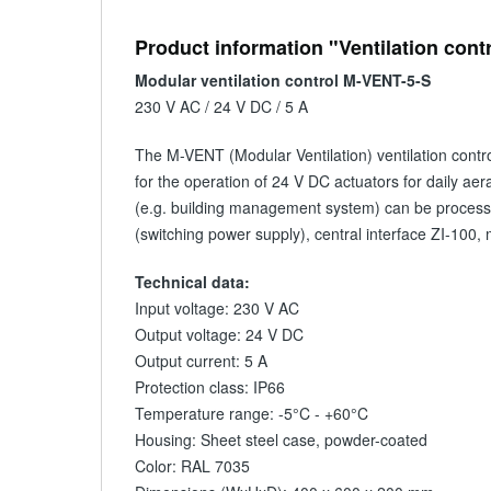
Product information "Ventilation cont
Modular ventilation control M-VENT-5-S
230 V AC / 24 V DC / 5 A
The M-VENT (Modular Ventilation) ventilation control
for the operation of 24 V DC actuators for daily aera
(e.g. building management system) can be processed
(switching power supply), central interface ZI-100,
Technical data:
Input voltage: 230 V AC
Output voltage: 24 V DC
Output current: 5 A
Protection class: IP66
Temperature range: -5°C - +60°C
Housing: Sheet steel case, powder-coated
Color: RAL 7035