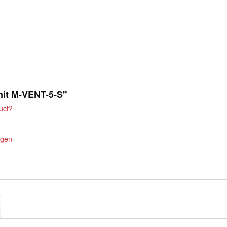
unit M-VENT-5-S"
uct?
ngen