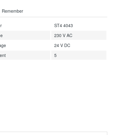
Remember
r
ST4 4043
ge
230 V AC
tage
24 V DC
ent
5