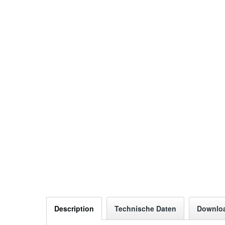
Description
Technische Daten
Downlo