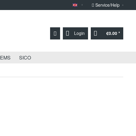
Service/Help
Sprache English
Login
€0.00 *
TEMS
SICO