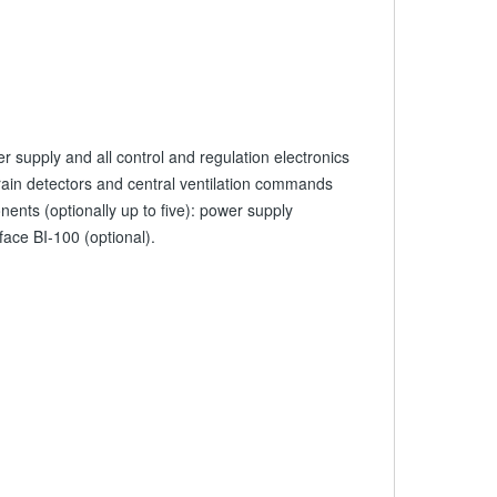
r supply and all control and regulation electronics
/ rain detectors and central ventilation commands
nts (optionally up to five): power supply
face BI-100 (optional).