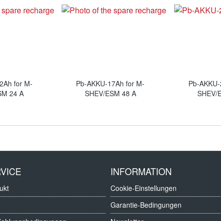
2Ah for M-
Pb-AKKU-17Ah for M-
Pb-AKKU-2
SM 24 A
SHEV/ESM 48 A
SHEV/E
VICE
INFORMATION
ukt
Cookie-Einstellungen
Garantie-Bedingungen