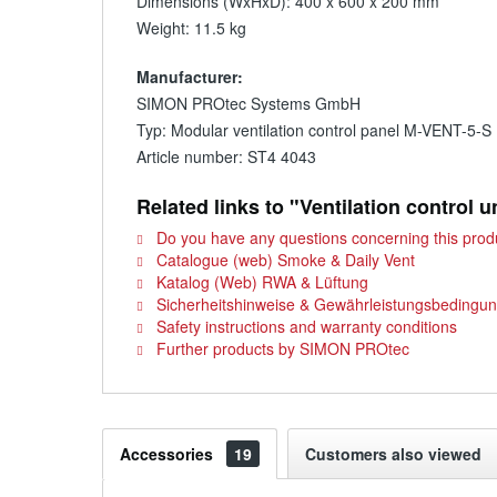
Dimensions (WxHxD): 400 x 600 x 200 mm
Weight: 11.5 kg
Manufacturer:
SIMON PROtec Systems GmbH
Typ: Modular ventilation control panel M-VENT-5-S
Article number: ST4 4043
Related links to "Ventilation control 
Do you have any questions concerning this prod
Catalogue (web) Smoke & Daily Vent
Katalog (Web) RWA & Lüftung
Sicherheitshinweise & Gewährleistungsbedingu
Safety instructions and warranty conditions
Further products by SIMON PROtec
Accessories
19
Customers also viewed