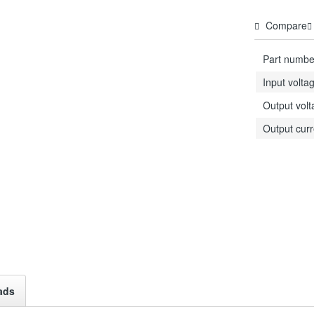
Compare
Part numbe
Input volta
Output vol
Output curr
ads