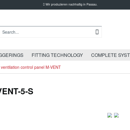
Wir produzieren nachhaltig in Passau.
GGERINGS
FITTING TECHNOLOGY
COMPLETE SYS
ventilation control panel M-VENT
-VENT-5-S