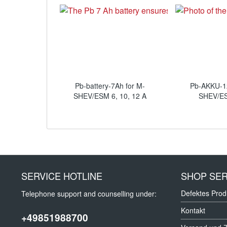
Pb-battery-7Ah for M-
Pb-AKKU-1
SHEV/ESM 6, 10, 12 A
SHEV/E
SERVICE HOTLINE
SHOP SER
Defektes Prod
Telephone support and counselling under:
Kontakt
+49851988700