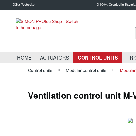
Zur Webseite
100% Created in Bavaria
HOME
ACTUATORS
CONTROL UNITS
TRI
Control units
Modular control units
Modular 
Ventilation control unit M