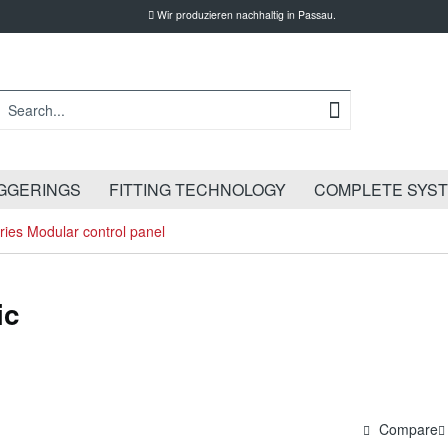
Wir produzieren nachhaltig in Passau.
GGERINGS
FITTING TECHNOLOGY
COMPLETE SYS
ies Modular control panel
ic
Compare