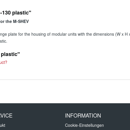
-130 plastic"
 for the M-SHEV
flange plate for the housing of modular units with the dimensions (W x 
tic.
 plastic"
uct?
VICE
INFORMATION
ukt
Cookie-Einstellungen