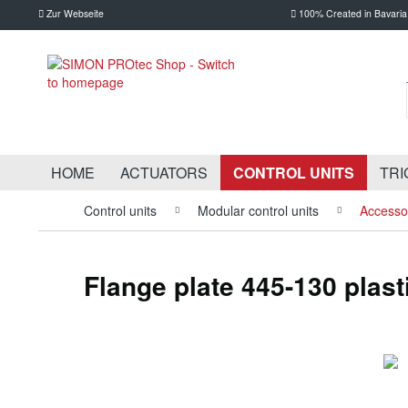
Zur Webseite
100% Created in Bavaria
HOME
ACTUATORS
CONTROL UNITS
TRI
Control units
Modular control units
Accessor
Flange plate 445-130 plast