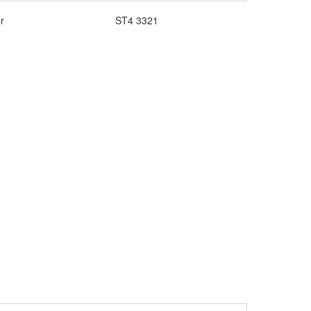
r
ST4 3321