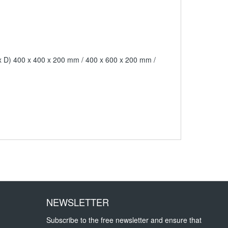
H x D) 400 x 400 x 200 mm / 400 x 600 x 200 mm /
NEWSLETTER
Subscribe to the free newsletter and ensure that