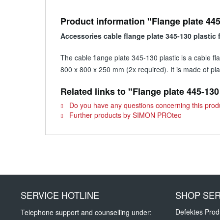
Product information "Flange plate 445
Accessories cable flange plate 345-130 plastic
The cable flange plate 345-130 plastic is a cable 
800 x 800 x 250 mm (2x required). It is made of plas
Related links to "Flange plate 445-130
Do you have any questions concerning this prod
Further products by SIMON PROtec
SERVICE HOTLINE
SHOP SER
Defektes Prod
Telephone support and counselling under: