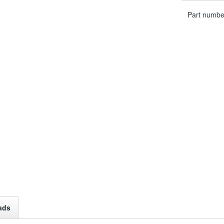
Part numbe
ads