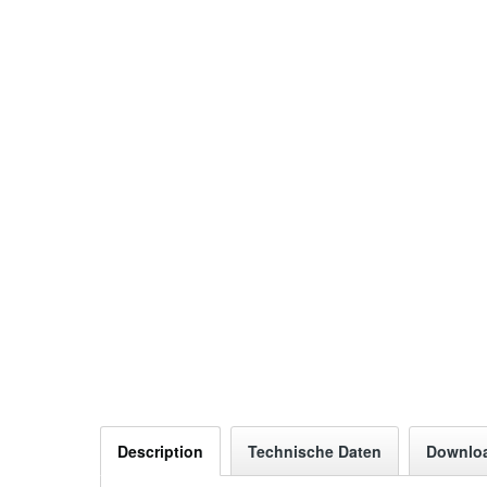
Description
Technische Daten
Downlo