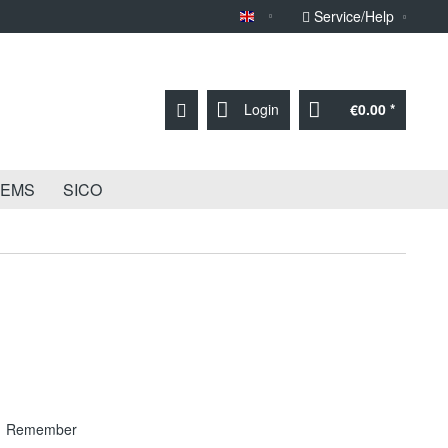
Service/Help
Sprache English
Login
€0.00 *
TEMS
SICO
Remember