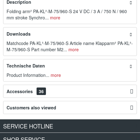
Description
Folding arm² PA-KL²-M-75/960-S 24 V DC / 3 A / 750 N / 960
mm stroke Synchro...
more
Downloads
Matchcode PA-KL²-M-75/960-S Article name Klapparm² PA-KL²-
M-75/960-S Part number M2...
more
Technische Daten
Product Information...
more
Accessories
36
Customers also viewed
SERVICE HOTLINE
SHOP SERVICE