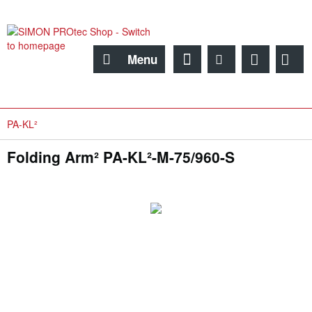
Menu
PA-KL²
Folding Arm² PA-KL²-M-75/960-S