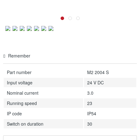
Remember
Part number
M2 2004 S
Input voltage
24 V DC
Nominal current
3.0
Running speed
23
IP code
IP54
Switch on duration
30