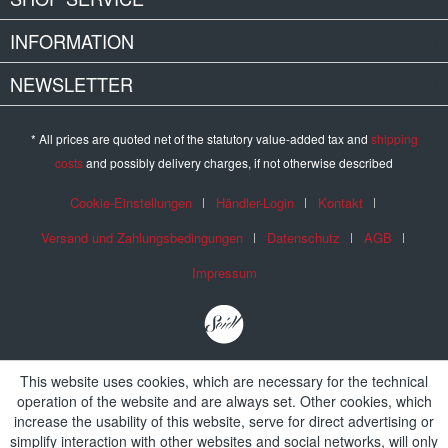
INFORMATION
NEWSLETTER
* All prices are quoted net of the statutory value-added tax and
shipping
costs
and possibly delivery charges, if not otherwise described
Cookie-Einstellungen
Händler-Login
Kontakt
Versand und Zahlungsbedingungen
Datenschutz
AGB
Impressum
This website uses cookies, which are necessary for the technical
operation of the website and are always set. Other cookies, which
increase the usability of this website, serve for direct advertising or
simplify interaction with other websites and social networks, will only