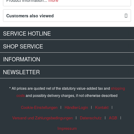
Product Information...
more
Customers also viewed
SERVICE HOTLINE
SHOP SERVICE
INFORMATION
NEWSLETTER
* All prices are quoted net of the statutory value-added tax and
shipping
costs
and possibly delivery charges, if not otherwise described
Cookie-Einstellungen
Händler-Login
Kontakt
Versand und Zahlungsbedingungen
Datenschutz
AGB
Impressum