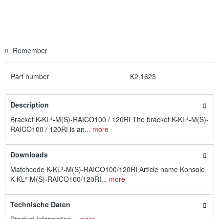
Remember
Part number
K2 1623
Description
Bracket K-KL²-M(S)-RAICO100 / 120RI The bracket K-KL²-M(S)-
RAICO100 / 120RI is an...
more
Downloads
Matchcode K-KL²-M(S)-RAICO100/120RI Article name Konsole
K-KL²-M(S)-RAICO100/120RI...
more
Technische Daten