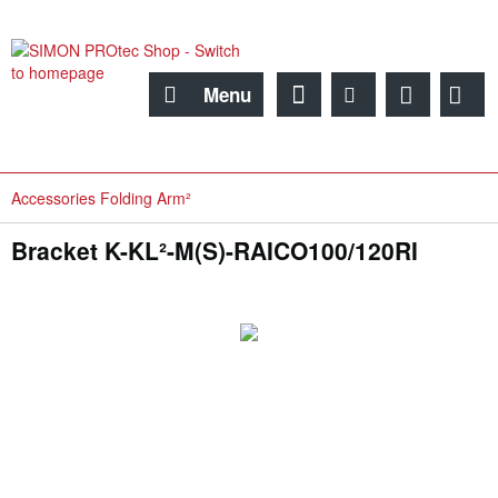
Menu
Accessories Folding Arm²
Bracket K-KL²-M(S)-RAICO100/120RI