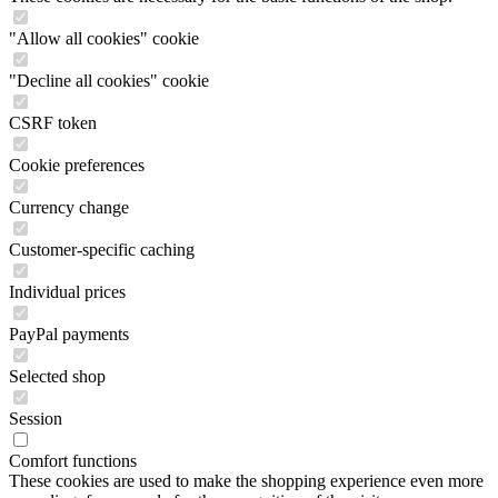
"Allow all cookies" cookie
"Decline all cookies" cookie
CSRF token
Cookie preferences
Currency change
Customer-specific caching
Individual prices
PayPal payments
Selected shop
Session
Comfort functions
These cookies are used to make the shopping experience even more