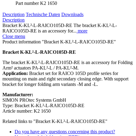
Part number
K2 1650
Description
Technische Daten
Downloads
Description
Bracket K-KL²-L-RAICO105D-RE The bracket K-KL²-L-
RAICO105D-RE is an accessory for...
more
Close menu
Product information "Bracket K-KL²-L-RAICO105D-RE"
Bracket K-KL²-L-RAICO105D-RE
The bracket K-KL²-L-RAICO105D-RE is an accessory for Folding
Arm² actuators PA-KL²-L / PA-KL²-M.
Application:
Bracket set for RAICO 105D profile series for
mounting on main and right secondary closing edge. With support
bracket for longer folding arm variants -M and -L.
Manufacturer:
SIMON PROtec Systems GmbH
Type: Bracket K-KL²-L-RAICO105D-RE
Article number: K2 1650
Related links to "Bracket K-KL²-L-RAICO105D-RE"
Do you have any questions concerning this product?