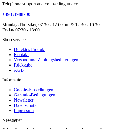
Telephone support and counselling under:
+49851988700
Monday-Thursday, 07:30 - 12:00 am & 12:30 - 16:30
Friday 07:30 - 13:00
Shop service
Defektes Produkt
Kontakt
Versand und Zahlungsbedingungen
Rückgabe
AGB
Information
Cookie-Einstellungen
Garantie-Bedingungen
Newsletter
Datenschutz
Impressum
Newsletter