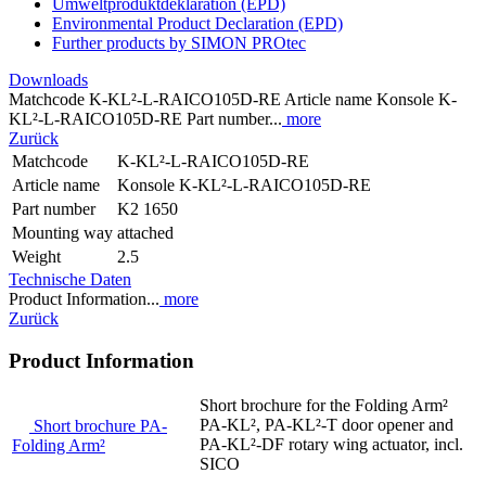
Umweltproduktdeklaration (EPD)
Environmental Product Declaration (EPD)
Further products by SIMON PROtec
Downloads
Matchcode K-KL²-L-RAICO105D-RE Article name Konsole K-
KL²-L-RAICO105D-RE Part number...
more
Zurück
Matchcode
K-KL²-L-RAICO105D-RE
Article name
Konsole K-KL²-L-RAICO105D-RE
Part number
K2 1650
Mounting way
attached
Weight
2.5
Technische Daten
Product Information...
more
Zurück
Product Information
Short brochure for the Folding Arm²
PA-KL², PA-KL²-T door opener and
Short brochure PA-
PA-KL²-DF rotary wing actuator, incl.
Folding Arm²
SICO