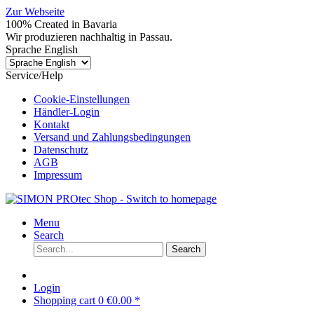
Zur Webseite
100% Created in Bavaria
Wir produzieren nachhaltig in Passau.
Sprache English
Service/Help
Cookie-Einstellungen
Händler-Login
Kontakt
Versand und Zahlungsbedingungen
Datenschutz
AGB
Impressum
Menu
Search
Search
Login
Shopping cart
0
€0.00 *