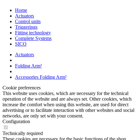
Home
Actuators
Control units
Triggerings
Fitting technology
Complete Systems
SICO
Actuators
Folding Arm²
Accessories Folding Arm²
Cookie preferences
This website uses cookies, which are necessary for the technical
operation of the website and are always set. Other cookies, which
increase the comfort when using this website, are used for direct
advertising or to facilitate interaction with other websites and social
networks, are only set with your consent.
Configuration
Technically required
These cookies are necessary for the basic functions of the shop.