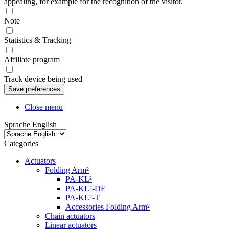
appealing, for example for the recognition of the visitor.
Note
Statistics & Tracking
Affiliate program
Track device being used
Close menu
Sprache English
Categories
Actuators
Folding Arm²
PA-KL²
PA-KL²-DF
PA-KL²-T
Accessories Folding Arm²
Chain actuators
Linear actuators