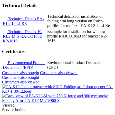
Technical Details
Technical details for installation of
Technical Details EA-
folding arm long version on Raico
KL2-L_LI-RE
profiles for roof exit EA-KL2-L-Li-Re
Example for installation for window
Technical Details_K-
profile RAICO105D for bracket K2-
KL2-M-S-RAICO105D-
1616
K2-1616
Certificates
Environmental Product Declaration
Environmental Product
(EPD)
Declaration (EPD)
Customers also bought
Customers also viewed
Customers also bought
Customers also viewed
Folding arm² door opener PA-
KL²-T-30/122deg
Folding Arm² PA-KL²-M-75/960-S
Viewed
Service hotline