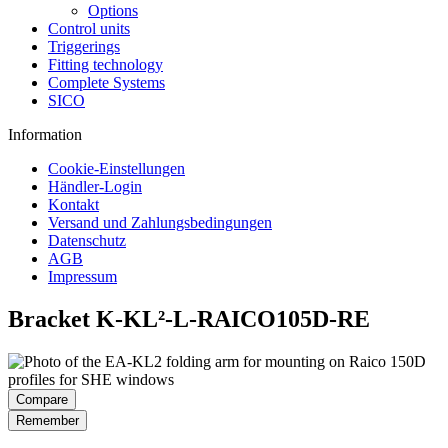
Options
Control units
Triggerings
Fitting technology
Complete Systems
SICO
Information
Cookie-Einstellungen
Händler-Login
Kontakt
Versand und Zahlungsbedingungen
Datenschutz
AGB
Impressum
Bracket K-KL²-L-RAICO105D-RE
Compare
Remember