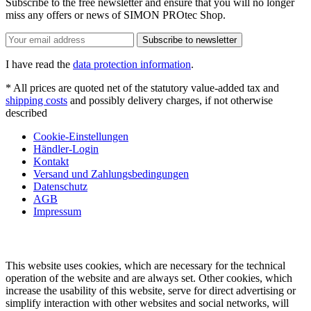
Subscribe to the free newsletter and ensure that you will no longer
miss any offers or news of SIMON PROtec Shop.
Subscribe to newsletter
I have read the
data protection information
.
* All prices are quoted net of the statutory value-added tax and
shipping costs
and possibly delivery charges, if not otherwise
described
Cookie-Einstellungen
Händler-Login
Kontakt
Versand und Zahlungsbedingungen
Datenschutz
AGB
Impressum
This website uses cookies, which are necessary for the technical
operation of the website and are always set. Other cookies, which
increase the usability of this website, serve for direct advertising or
simplify interaction with other websites and social networks, will