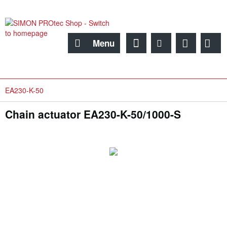
Menu
EA230-K-50
Chain actuator EA230-K-50/1000-S