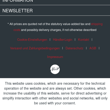
NEWSLETTER
* All prices are quoted net of the statutory value-added tax and
shipping
costs
and possibly delivery charges, if not otherwise described
Cookie-Einstellungen
Händler-Login
Kontakt
Versand und Zahlungsbedingungen
Datenschutz
AGB
Impressum
This website uses cookies, which are necessary for the technical
operation of the website and are always set. Other cookies, which
increase the usability of this website, serve for direct advertising or
simplify interaction with other websites and social networks, will only
be used with your consent.