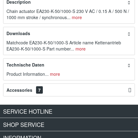
Description
Chain actuator EA230-K-50/1000-S 230 V AC / 0.15 A / 500 N /
1000 mm stroke / synchronous...
more
Downloads
Matchcode EA230-K-50/1000-S Article name Kettenantrieb
EA230-K-50/1000-S Part number...
more
Technische Daten
Product Information...
more
Accessories
7
SERVICE HOTLINE
SHOP SERVICE
INFORMATION