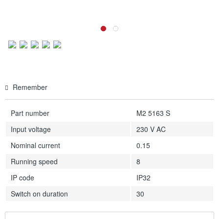
Remember
Part number
M2 5163 S
Input voltage
230 V AC
Nominal current
0.15
Running speed
8
IP code
IP32
Switch on duration
30