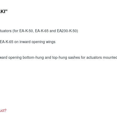
AKI"
ctuators (for EA-K-50, EA-K-65 and EA230-K-50)
 EA-K-65 on inward opening wings
ward opening bottom-hung and top-hung sashes for actuators mounted 
uct?