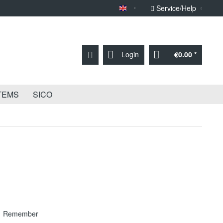
Service/Help
Sprache English
Login
€0.00 *
TEMS
SICO
Remember