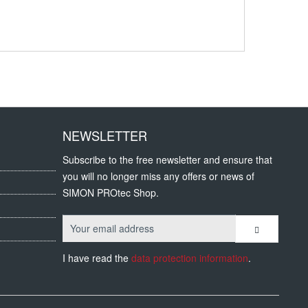
NEWSLETTER
Subscribe to the free newsletter and ensure that
you will no longer miss any offers or news of
SIMON PROtec Shop.
I have read the
data protection information
.