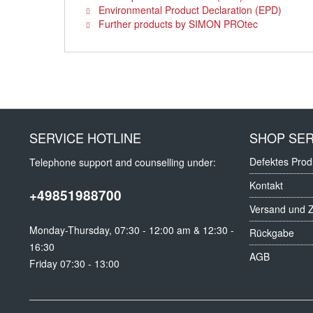
Environmental Product Declaration (EPD)
Further products by SIMON PROtec
SERVICE HOTLINE
SHOP SER
Defektes Prod
Telephone support and counselling under:
Kontakt
+49851988700
Versand und 
Monday-Thursday, 07:30 - 12:00 am & 12:30 -
Rückgabe
16:30
AGB
Friday 07:30 - 13:00