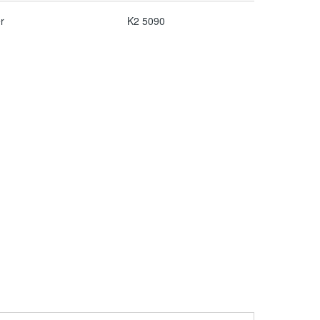
r
K2 5090