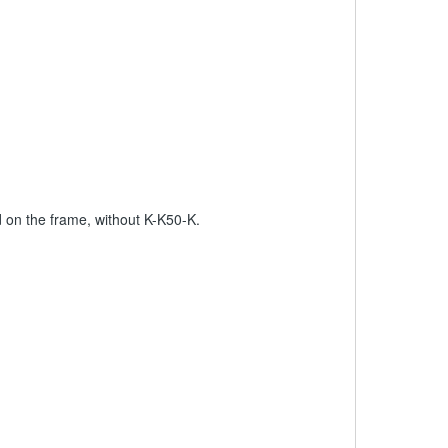
on the frame, without K-K50-K.