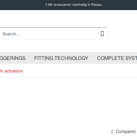
Wir produzieren nachhaltig in Passau.
IGGERINGS
FITTING TECHNOLOGY
COMPLETE SYS
in actuators
Compare