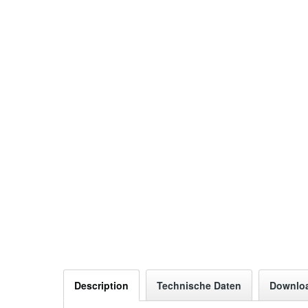
Description
Technische Daten
Downlo