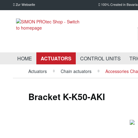
Zur Webseite
100% Created in Bavaria
HOME
ACTUATORS
CONTROL UNITS
TR
Actuators
Chain actuators
Accessories Cha
Bracket K-K50-AKI