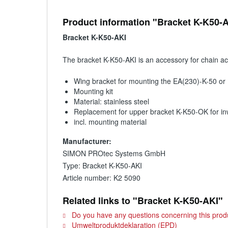
Product information "Bracket K-K50-
Bracket K-K50-AKI
The bracket K-K50-AKI is an accessory for chain a
Wing bracket for mounting the EA(230)-K-50 or
Mounting kit
Material: stainless steel
Replacement for upper bracket K-K50-OK for in
incl. mounting material
Manufacturer:
SIMON PROtec Systems GmbH
Type: Bracket K-K50-AKI
Article number: K2 5090
Related links to "Bracket K-K50-AKI"
Do you have any questions concerning this prod
Umweltproduktdeklaration (EPD)