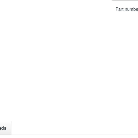
Part numbe
ads