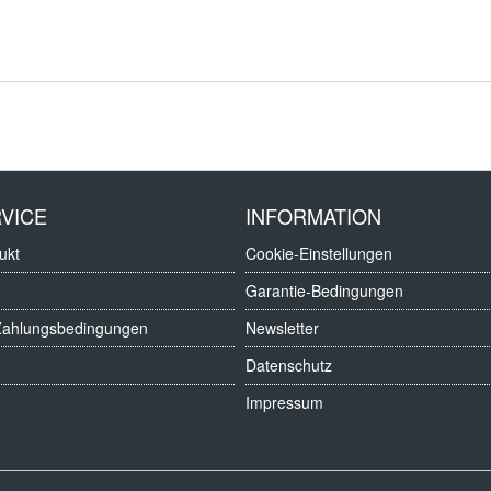
VICE
INFORMATION
ukt
Cookie-Einstellungen
Garantie-Bedingungen
Zahlungsbedingungen
Newsletter
Datenschutz
Impressum