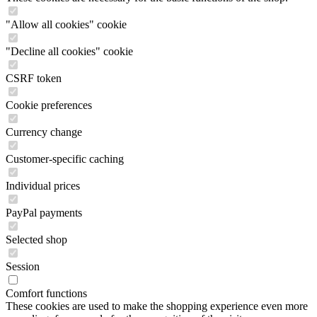
"Allow all cookies" cookie
"Decline all cookies" cookie
CSRF token
Cookie preferences
Currency change
Customer-specific caching
Individual prices
PayPal payments
Selected shop
Session
Comfort functions
These cookies are used to make the shopping experience even more