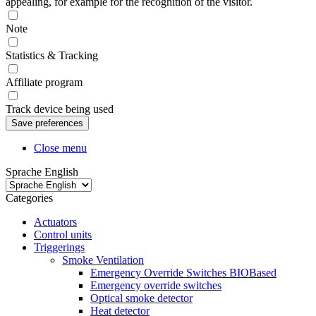
appealing, for example for the recognition of the visitor.
Note
Statistics & Tracking
Affiliate program
Track device being used
Close menu
Sprache English
Categories
Actuators
Control units
Triggerings
Smoke Ventilation
Emergency Override Switches BIOBased
Emergency override switches
Optical smoke detector
Heat detector