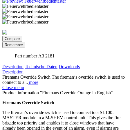
Compare
Remember
Part number
A3 2181
Description
Technische Daten
Downloads
Description
Firemans Override Switch The fireman‘s override switch is used to
connect to a...
more
Close menu
Product information "Firemans Override Orange in English"
Firemans Override Switch
The fireman‘s override switch is used to connect to a SI-100-
MASTER module in a M-SHEV control unit. This gives the fire
brigade top priority and enables it to close windows that have
already been opened in the event of an alarm, even if alarms are