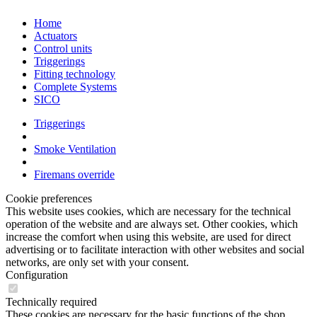
Home
Actuators
Control units
Triggerings
Fitting technology
Complete Systems
SICO
Triggerings
Smoke Ventilation
Firemans override
Cookie preferences
This website uses cookies, which are necessary for the technical
operation of the website and are always set. Other cookies, which
increase the comfort when using this website, are used for direct
advertising or to facilitate interaction with other websites and social
networks, are only set with your consent.
Configuration
Technically required
These cookies are necessary for the basic functions of the shop.