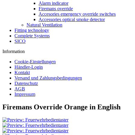
Alarm indicator
Firemans override
Accesories emergency override switches
Accessories optical smoke detector
Natural Ventilation
Fitting technology
Complete Systems
SICO
Information
Cookie-Einstellungen
Händler-Login
Kontakt
Versand und Zahlungsbedingungen
Datenschutz
AGB
Impressum
Firemans Override Orange in English