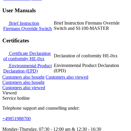
User Manuals
Brief Instruction Firemans Override
Brief Instruction
Switch and SI-100-MASTER
Firemans Override Switch
Certificates
Certificate Declaration
Declaration of conformity HE-0xx
of conformity HE-0xx
Environmental Product Declaration
Environmental Product
(EPD)
Declaration (EPD)
Customers also bought
Customers also viewed
Customers also bought
Customers also viewed
Viewed
Service hotline
Telephone support and counselling under:
+49851988700
Monday-Thursday, 07:30 - 12:00 am & 12:30 - 16:30