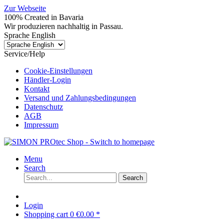
Zur Webseite
100% Created in Bavaria
Wir produzieren nachhaltig in Passau.
Sprache English
Service/Help
Cookie-Einstellungen
Händler-Login
Kontakt
Versand und Zahlungsbedingungen
Datenschutz
AGB
Impressum
Menu
Search
Search
Login
Shopping cart
0
€0.00 *