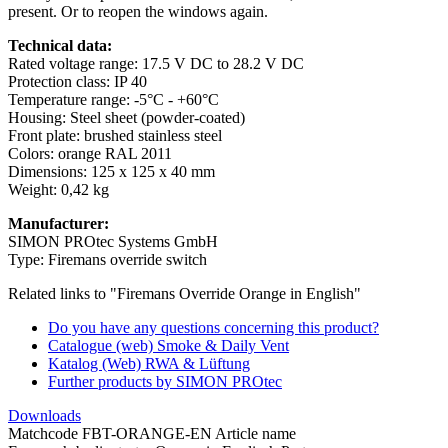
present. Or to reopen the windows again.
Technical data:
Rated voltage range: 17.5 V DC to 28.2 V DC
Protection class: IP 40
Temperature range: -5°C - +60°C
Housing: Steel sheet (powder-coated)
Front plate: brushed stainless steel
Colors: orange RAL 2011
Dimensions: 125 x 125 x 40 mm
Weight: 0,42 kg
Manufacturer:
SIMON PROtec Systems GmbH
Type: Firemans override switch
Related links to "Firemans Override Orange in English"
Do you have any questions concerning this product?
Catalogue (web) Smoke & Daily Vent
Katalog (Web) RWA & Lüftung
Further products by SIMON PROtec
Downloads
Matchcode FBT-ORANGE-EN Article name