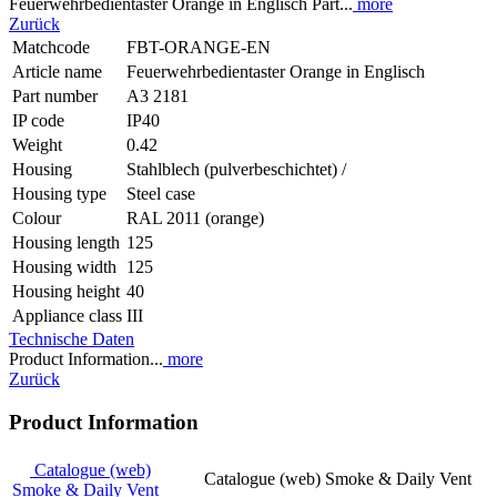
Feuerwehrbedientaster Orange in Englisch Part...
more
Zurück
Matchcode
FBT-ORANGE-EN
Article name
Feuerwehrbedientaster Orange in Englisch
Part number
A3 2181
IP code
IP40
Weight
0.42
Housing
Stahlblech (pulverbeschichtet) /
Housing type
Steel case
Colour
RAL 2011 (orange)
Housing length
125
Housing width
125
Housing height
40
Appliance class
III
Technische Daten
Product Information...
more
Zurück
Product Information
Catalogue (web)
Catalogue (web) Smoke & Daily Vent
Smoke & Daily Vent