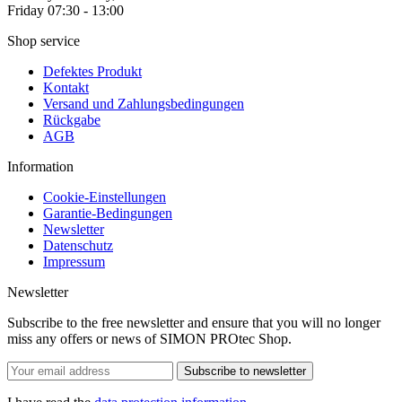
Friday 07:30 - 13:00
Shop service
Defektes Produkt
Kontakt
Versand und Zahlungsbedingungen
Rückgabe
AGB
Information
Cookie-Einstellungen
Garantie-Bedingungen
Newsletter
Datenschutz
Impressum
Newsletter
Subscribe to the free newsletter and ensure that you will no longer
miss any offers or news of SIMON PROtec Shop.
Subscribe to newsletter