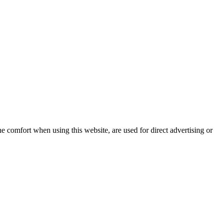
e comfort when using this website, are used for direct advertising or