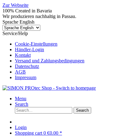
Zur Webseite
100% Created in Bavaria
Wir produzieren nachhaltig in Passau.
Sprache English
Service/Help
Cookie-Einstellungen
Händler-Login
Kontakt
Versand und Zahlungsbedingungen
Datenschutz
AGB
Impressum
Menu
Search
Search
Login
Shopping cart
0
€0.00 *