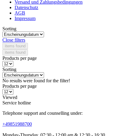
Versand und Zahlungsbedingungen
Datenschutz
AGB
Impressum
Sorting
Close filters
items found
items found
Products per page
Sorting
No results were found for the filter!
Products per page
Viewed
Service hotline
Telephone support and counselling under:
+49851988700
Monday-Thursday, 07:30 - 12:00 am & 12:30 - 16:30