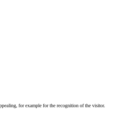
aling, for example for the recognition of the visitor.