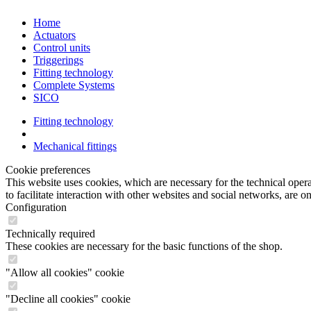
Home
Actuators
Control units
Triggerings
Fitting technology
Complete Systems
SICO
Fitting technology
Mechanical fittings
Cookie preferences
This website uses cookies, which are necessary for the technical opera
to facilitate interaction with other websites and social networks, are o
Configuration
Technically required
These cookies are necessary for the basic functions of the shop.
"Allow all cookies" cookie
"Decline all cookies" cookie