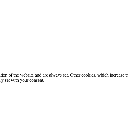
tion of the website and are always set. Other cookies, which increase th
nly set with your consent.