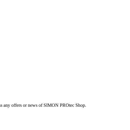
 miss any offers or news of SIMON PROtec Shop.