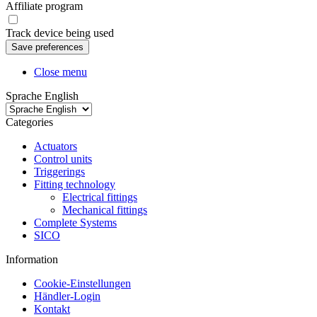
Affiliate program
Track device being used
Close menu
Sprache English
Categories
Actuators
Control units
Triggerings
Fitting technology
Electrical fittings
Mechanical fittings
Complete Systems
SICO
Information
Cookie-Einstellungen
Händler-Login
Kontakt