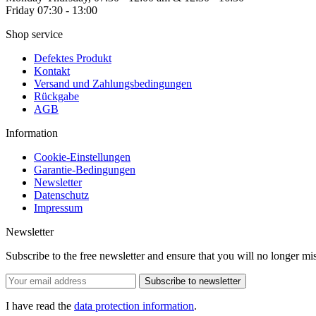
Friday 07:30 - 13:00
Shop service
Defektes Produkt
Kontakt
Versand und Zahlungsbedingungen
Rückgabe
AGB
Information
Cookie-Einstellungen
Garantie-Bedingungen
Newsletter
Datenschutz
Impressum
Newsletter
Subscribe to the free newsletter and ensure that you will no longer
Subscribe to newsletter
I have read the
data protection information
.