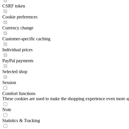
CSRF token
Cookie preferences
Currency change
Customer-specific caching
Individual prices
PayPal payments
Selected shop
Session
Comfort functions
These cookies are used to make the shopping experience even more appe
Note
Statistics & Tracking