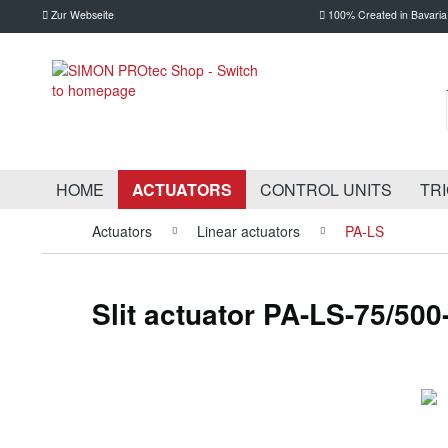
Zur Webseite
100% Created in Bavaria
HOME
ACTUATORS
CONTROL UNITS
TR
Actuators
Linear actuators
PA-LS
Slit actuator PA-LS-75/500