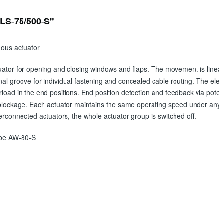
-LS-75/500-S"
nous actuator
uator for opening and closing windows and flaps. The movement is linear
al groove for individual fastening and concealed cable routing. The elect
rload in the end positions. End position detection and feedback via pote
blockage. Each actuator maintains the same operating speed under any l
terconnected actuators, the whole actuator group is switched off.
Type AW-80-S