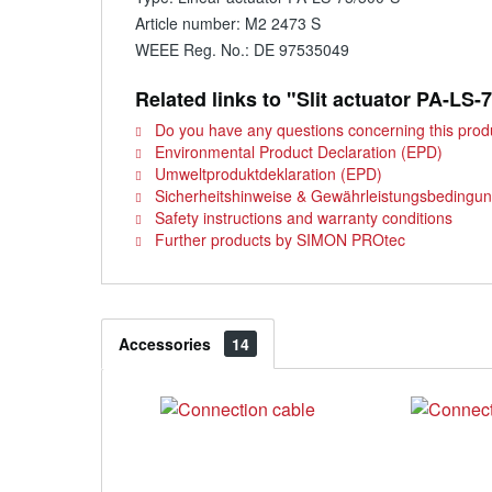
Article number: M2 2473 S
WEEE Reg. No.: DE 97535049
Related links to "Slit actuator PA-LS-
Do you have any questions concerning this prod
Environmental Product Declaration (EPD)
Umweltproduktdeklaration (EPD)
Sicherheitshinweise & Gewährleistungsbedingu
Safety instructions and warranty conditions
Further products by SIMON PROtec
Accessories
14