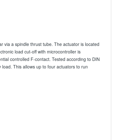
 via a spindle thrust tube. The actuator is located
ronic load cut-off with microcontroller is
ntial controlled F-contact. Tested according to DIN
oad. This allows up to four actuators to run