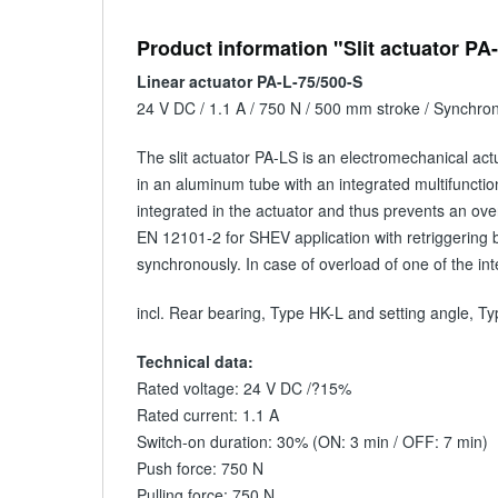
Product information "Slit actuator PA
Linear actuator PA-L-75/500-S
24 V DC / 1.1 A / 750 N / 500 mm stroke / Synchro
The slit actuator PA-LS is an electromechanical act
in an aluminum tube with an integrated multifunction
integrated in the actuator and thus prevents an ove
EN 12101-2 for SHEV application with retriggering 
synchronously. In case of overload of one of the in
incl. Rear bearing, Type HK-L and setting angle, 
Technical data:
Rated voltage: 24 V DC /?15%
Rated current: 1.1 A
Switch-on duration: 30% (ON: 3 min / OFF: 7 min)
Push force: 750 N
Pulling force: 750 N