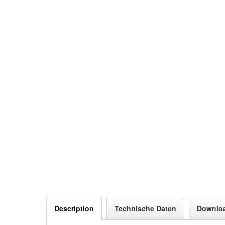
Description
Technische Daten
Downlo