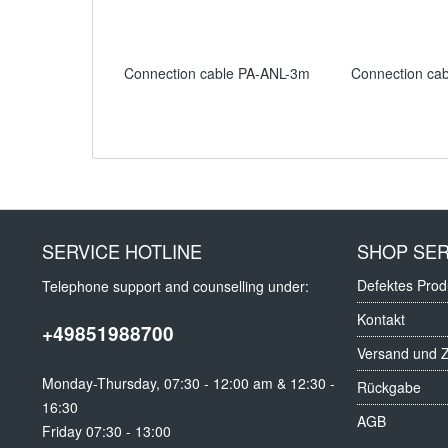
Connection cable PA-ANL-3m
Connection ca
SERVICE HOTLINE
SHOP SER
Defektes Prod
Telephone support and counselling under:
Kontakt
+49851988700
Versand und 
Monday-Thursday, 07:30 - 12:00 am & 12:30 -
Rückgabe
16:30
AGB
Friday 07:30 - 13:00