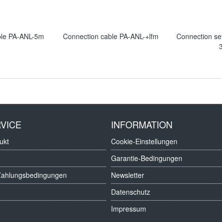
ble PA-ANL-5m
Connection cable PA-ANL-+lfm
Connection s
VICE
INFORMATION
ukt
Cookie-Einstellungen
Garantie-Bedingungen
Zahlungsbedingungen
Newsletter
Datenschutz
Impressum