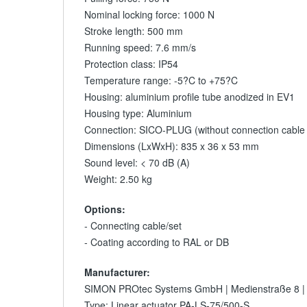
Nominal locking force: 1000 N
Stroke length: 500 mm
Running speed: 7.6 mm/s
Protection class: IP54
Temperature range: -5?C to +75?C
Housing: aluminium profile tube anodized in EV1
Housing type: Aluminium
Connection: SICO-PLUG (without connection cable /
Dimensions (LxWxH): 835 x 36 x 53 mm
Sound level: < 70 dB (A)
Weight: 2.50 kg
Options:
- Connecting cable/set
- Coating according to RAL or DB
Manufacturer:
SIMON PROtec Systems GmbH | Medienstraße 8 |
Type: Linear actuator PA-LS-75/500-S