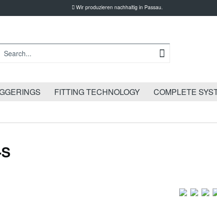
Wir produzieren nachhaltig in Passau.
IGGERINGS
FITTING TECHNOLOGY
COMPLETE SYS
-S