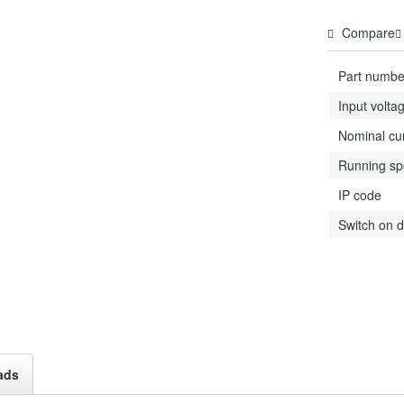
Compare
Part numbe
Input volta
Nominal cu
Running s
IP code
Switch on d
ads