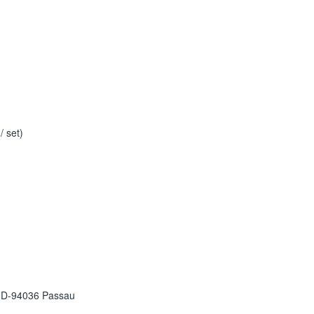
 set)
 D-94036 Passau