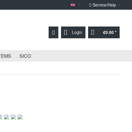
Service/Help
Sprache English
Login
€0.00 *
TEMS
SICO