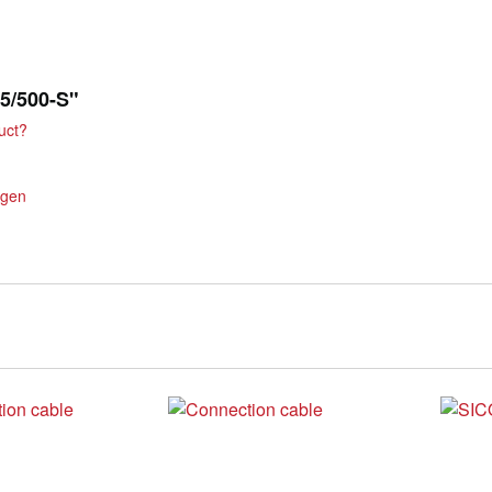
75/500-S"
uct?
ngen