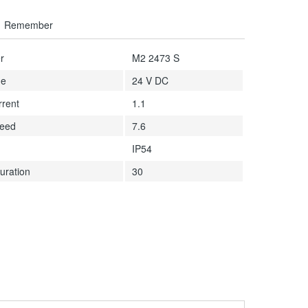
Remember
r
M2 2473 S
ge
24 V DC
rrent
1.1
peed
7.6
IP54
uration
30