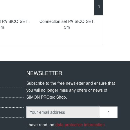
et PA-SICO-SET-
Connection set PA-SICO-SET-
Connection 
3m
5m
NEWSLETTER
Subscribe to the free newsletter and ensure that
you will no longer miss any offers or news of
SIMON PROtec Shop.
I have read the
data protection information
.