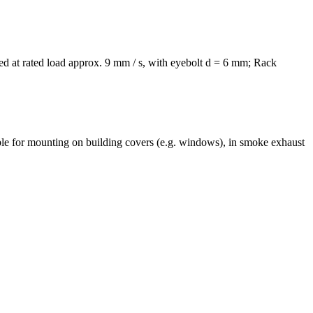
d at rated load approx. 9 mm / s, with eyebolt d = 6 mm; Rack
e for mounting on building covers (e.g. windows), in smoke exhaust