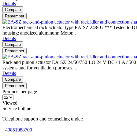
Details
Compare
Remember
Electromechanical rack actuator type EA-SZ 24/80 / *** Tested to DI
housing: anodized aluminum; Motor...
Details
Compare
Remember
Rack and pinion actuator EA-SZ-24/50/750-LO 24 V DC / 1 A / 500 N 
systems and for ventilation purposes....
Details
Compare
Remember
Products per page
Viewed
Service hotline
Telephone support and counselling under:
+49851988700