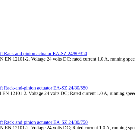
Rack and pinion actuator EA-SZ 24/80/350
N EN 12101-2. Voltage 24 volts DC; rated current 1.0 A, running speed
Rack-and-pinion actuator EA-SZ 24/80/550
 EN 12101-2. Voltage 24 volts DC; Rated current 1.0 A, running speed
Rack-and-pinion actuator EA-SZ 24/80/750
N EN 12101-2. Voltage 24 volts DC; Rated current 1.0 A, running spee