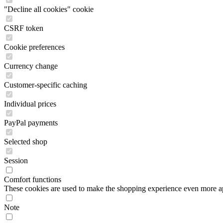
"Decline all cookies" cookie
CSRF token
Cookie preferences
Currency change
Customer-specific caching
Individual prices
PayPal payments
Selected shop
Session
Comfort functions
These cookies are used to make the shopping experience even more appe
Note