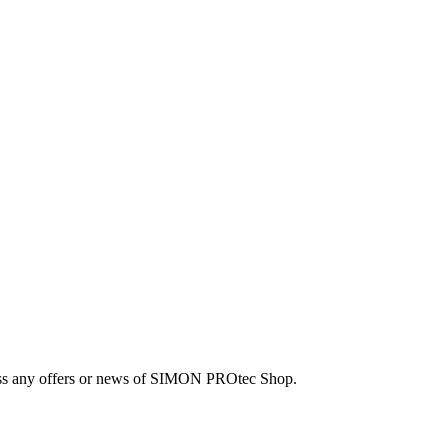
 miss any offers or news of SIMON PROtec Shop.