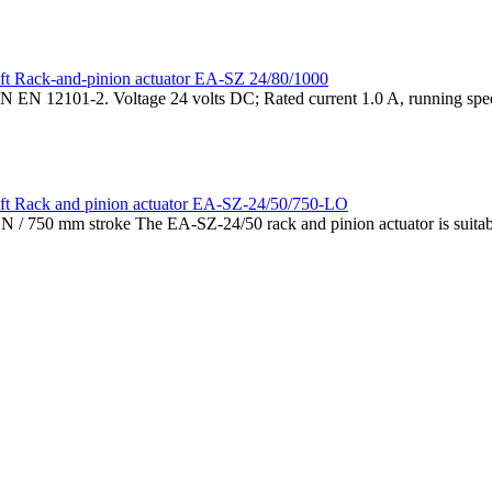
Rack-and-pinion actuator EA-SZ 24/80/1000
N EN 12101-2. Voltage 24 volts DC; Rated current 1.0 A, running spee
Rack and pinion actuator EA-SZ-24/50/750-LO
/ 750 mm stroke The EA-SZ-24/50 rack and pinion actuator is suitabl