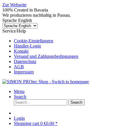
Zur Webseite
100% Created in Bavaria
Wir produzieren nachhaltig in Passau.
Sprache English
Service/Help
Cookie-Einstellungen
Händler-Login
Kontakt
Versand und Zahlungsbedingungen
Datenschutz
AGB
Impressum
Menu
Search
Search
Login
Shopping cart
0
€0.00 *