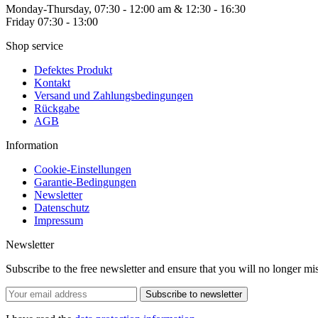
Monday-Thursday, 07:30 - 12:00 am & 12:30 - 16:30
Friday 07:30 - 13:00
Shop service
Defektes Produkt
Kontakt
Versand und Zahlungsbedingungen
Rückgabe
AGB
Information
Cookie-Einstellungen
Garantie-Bedingungen
Newsletter
Datenschutz
Impressum
Newsletter
Subscribe to the free newsletter and ensure that you will no longer
Subscribe to newsletter