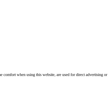
e comfort when using this website, are used for direct advertising or