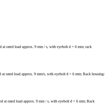
 at rated load approx. 9 mm / s, with eyebolt d = 6 mm; rack
 at rated load approx. 9 mm/s, with eyebolt d = 6 mm; Rack housing:
d at rated load approx. 9 mm / s, with eyebolt d = 6 mm; Rack