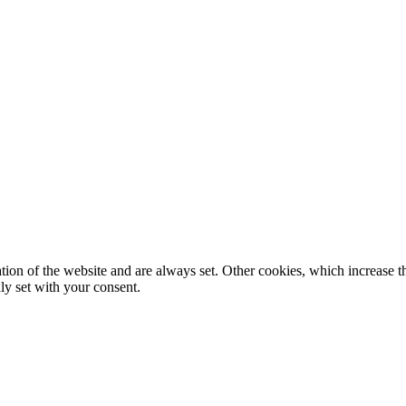
tion of the website and are always set. Other cookies, which increase th
nly set with your consent.