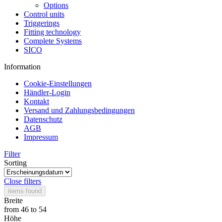
Options
Control units
Triggerings
Fitting technology
Complete Systems
SICO
Information
Cookie-Einstellungen
Händler-Login
Kontakt
Versand und Zahlungsbedingungen
Datenschutz
AGB
Impressum
Filter
Sorting
Close filters
items found
Breite
from
46
to
54
Höhe