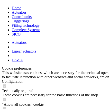
Home
Actuators
Control units
Triggerings
Fitting technology
Complete Systems
SICO
Actuators
Linear actuators
EA-SZ
Cookie preferences
This website uses cookies, which are necessary for the technical opera
to facilitate interaction with other websites and social networks, are o
Configuration
Technically required
These cookies are necessary for the basic functions of the shop.
"Allow all cookies" cookie