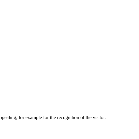
aling, for example for the recognition of the visitor.