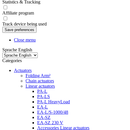
Statistics & Tracking
Affiliate program
Track device being used
Close menu
Sprache English
Categories
Actuators
Folding Arm²
Chain actuators
Linear actuators
PA-L
PA-LS
PA-L HeavyLoad
EA-L
EA-L/S-1000/48
EA-SZ
EA-SZ 230 V
Accessories Linear actuators