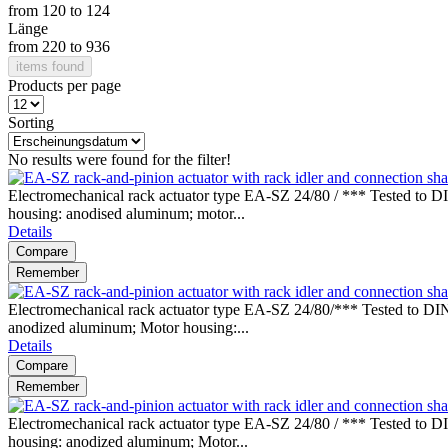
from
120
to
124
Länge
from
220
to
936
items found
Products per page
Sorting
No results were found for the filter!
Electromechanical rack actuator type EA-SZ 24/80 / *** Tested to DI
housing: anodised aluminum; motor...
Details
Compare
Remember
Electromechanical rack actuator type EA-SZ 24/80/*** Tested to DIN
anodized aluminum; Motor housing:...
Details
Compare
Remember
Electromechanical rack actuator type EA-SZ 24/80 / *** Tested to DI
housing: anodized aluminum; Motor...