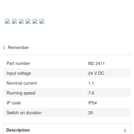
Remember
Part number
M2 2411
Input voltage
24 V DC
Nominal current
1.1
Running speed
7.6
IP code
IP54
Switch on duration
30
Description