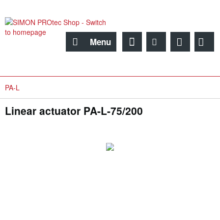
Menu
PA-L
Linear actuator PA-L-75/200