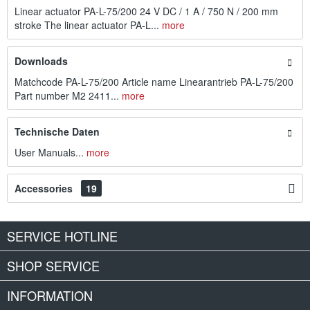
Linear actuator PA-L-75/200 24 V DC / 1 A / 750 N / 200 mm
stroke The linear actuator PA-L...
more
Downloads
Matchcode PA-L-75/200 Article name Linearantrieb PA-L-75/200
Part number M2 2411...
more
Technische Daten
User Manuals...
more
Accessories
19
SERVICE HOTLINE
SHOP SERVICE
INFORMATION