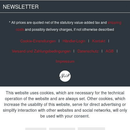
NEWSLETTER
* All prices are quoted net of the statutory value-added tax and
shipping
costs
and possibly delivery charges, if not otherwise described
Cookie-Einstellungen
Händler-Login
Kontakt
Versand und Zahlungsbedingungen
Datenschutz
AGB
Impressum
This website uses cookies, which are necessary for the technical
operation of the website and are always set. Other cookies, which
increase the usability of this website, serve for direct advertising or
simplify interaction with other websites and social networks, will only
be used with your consent.