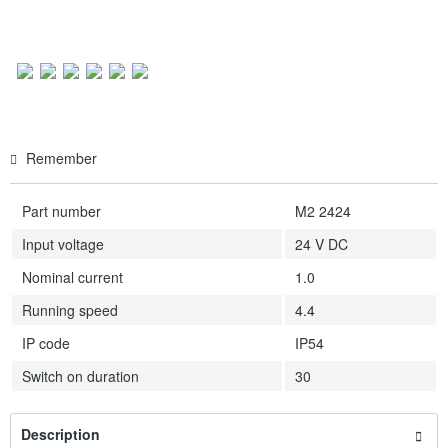
Remember
Part number
M2 2424
Input voltage
24 V DC
Nominal current
1.0
Running speed
4.4
IP code
IP54
Switch on duration
30
Description