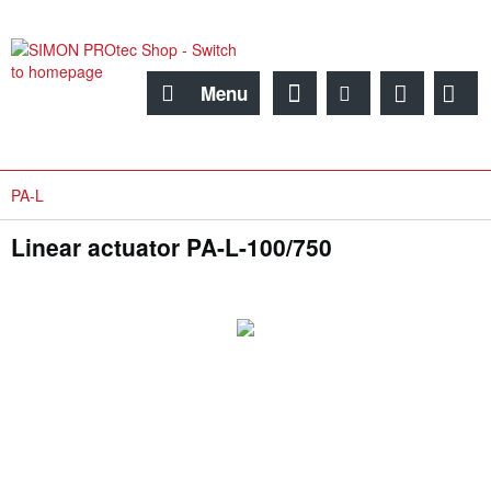
Menu
PA-L
Linear actuator PA-L-100/750