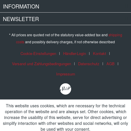
INFORMATION
NEWSLETTER
* All prices are quoted net of the statutory value-added tax and
shipping
costs
and possibly delivery charges, if not otherwise described
Cookie-Einstellungen
Händler-Login
Kontakt
Versand und Zahlungsbedingungen
Datenschutz
AGB
Impressum
This website uses cookies, which are necessary for the technical
operation of the website and are always set. Other cookies, which
increase the usability of this website, serve for direct advertising or
simplify interaction with other websites and social networks, will only
be used with your consent.