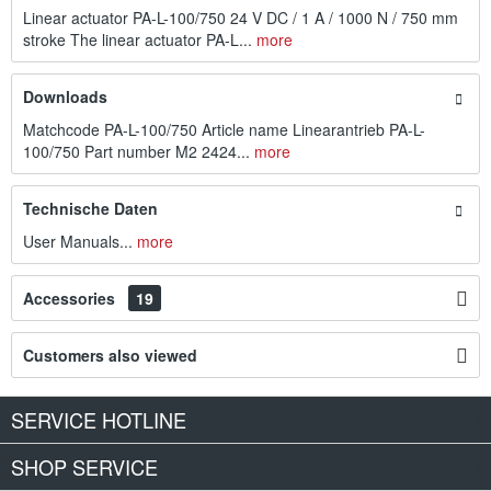
Linear actuator PA-L-100/750 24 V DC / 1 A / 1000 N / 750 mm
stroke The linear actuator PA-L...
more
Downloads
Matchcode PA-L-100/750 Article name Linearantrieb PA-L-
100/750 Part number M2 2424...
more
Technische Daten
User Manuals...
more
Accessories
19
Customers also viewed
SERVICE HOTLINE
SHOP SERVICE