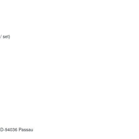
 set)
 D-94036 Passau