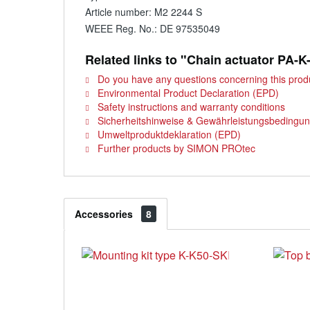
Article number: M2 2244 S
WEEE Reg. No.: DE 97535049
Related links to "Chain actuator PA-K
Do you have any questions concerning this prod
Environmental Product Declaration (EPD)
Safety instructions and warranty conditions
Sicherheitshinweise & Gewährleistungsbedingu
Umweltproduktdeklaration (EPD)
Further products by SIMON PROtec
Accessories
8