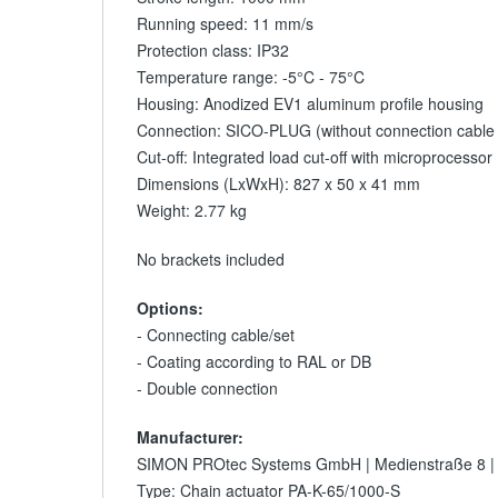
Running speed: 11 mm/s
Protection class: IP32
Temperature range: -5°C - 75°C
Housing: Anodized EV1 aluminum profile housing
Connection: SICO-PLUG (without connection cable /
Cut-off: Integrated load cut-off with microprocessor
Dimensions (LxWxH): 827 x 50 x 41 mm
Weight: 2.77 kg
No brackets included
Options:
- Connecting cable/set
- Coating according to RAL or DB
- Double connection
Manufacturer:
SIMON PROtec Systems GmbH | Medienstraße 8 |
Type: Chain actuator PA-K-65/1000-S