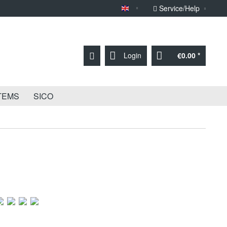
Service/Help
Sprache English
Login
€0.00 *
TEMS
SICO