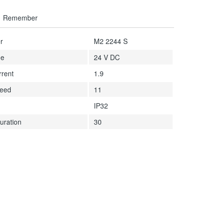
Remember
r
M2 2244 S
ge
24 V DC
rrent
1.9
peed
11
IP32
uration
30