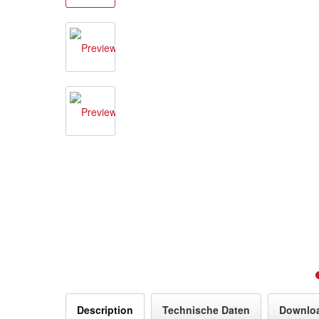
Description
Technische Daten
Downlo