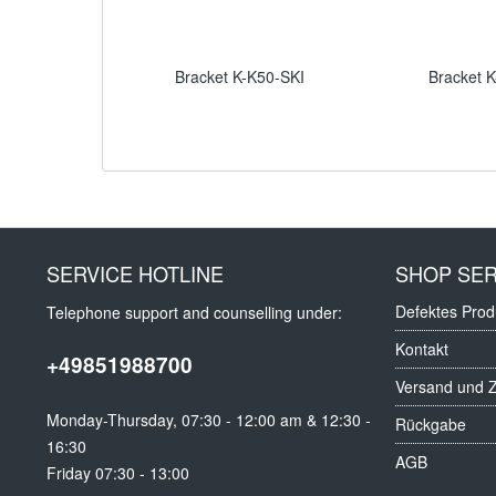
Bracket K-K50-SKI
Bracket 
SERVICE HOTLINE
SHOP SER
Defektes Prod
Telephone support and counselling under:
Kontakt
+49851988700
Versand und 
Monday-Thursday, 07:30 - 12:00 am & 12:30 -
Rückgabe
16:30
AGB
Friday 07:30 - 13:00