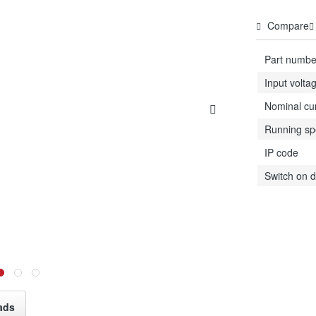
Compare
Part numbe
Input volta
Nominal cu
Running s
IP code
Switch on d
ads