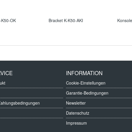
K-K50-OK
Bracket K-K50-AKI
Konsol
VICE
INFORMATION
ukt
Cookie-Einstellungen
Garantie-Bedingungen
Zahlungsbedingungen
Newsletter
Datenschutz
Impressum