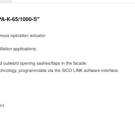
PA-K-65/1000-S"
onous operation actuator
lation applications.
d outward opening sashes/flaps in the facade.
technology, programmable via the SICO LINK software interface.
in)