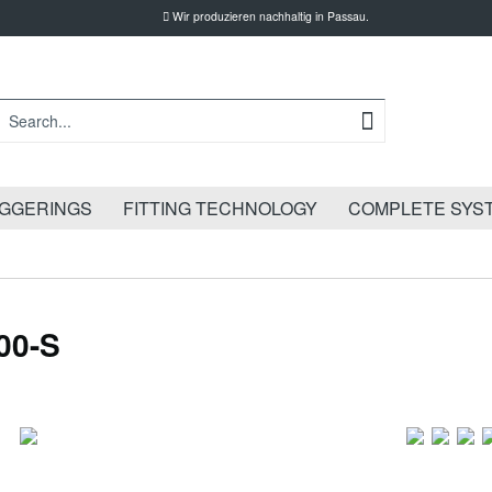
Wir produzieren nachhaltig in Passau.
IGGERINGS
FITTING TECHNOLOGY
COMPLETE SYS
00-S