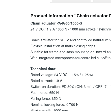
Product information "Chain actuator 
Chain actuator PA-K-65/1000-S
24 V DC / 1.9 A / 650 N / 1000 mm stroke / synchr
Chain actuator for SHEV and controlled natural venti
Flexible installation at main closing edges.
Suitable for frame and sash mounting on inward an
With integrated microprocessor-controlled cut-off 
Technical data:
Rated voltage: 24 V DC (- 15% / + 25%)
Rated current: 1.9 A
Switch-on duration: ED 30% (ON: 3 min / OFF: 7 m
Push force: 650 N
Pulling force: 650 N
Nominal locking force: ≤ 700 N
Stroke length: 1000 mm